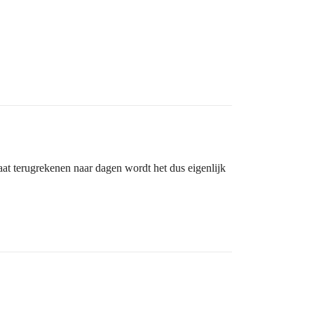
gaat terugrekenen naar dagen wordt het dus eigenlijk