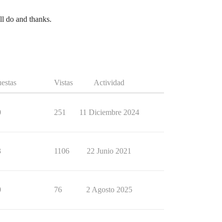
ll do and thanks.
estas
Vistas
Actividad
0
251
11 Diciembre 2024
3
1106
22 Junio 2021
0
76
2 Agosto 2025