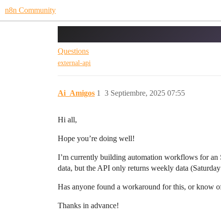
n8n Community
Bing Webmaster API
Questions
external-api
Ai_Amigos
1
3 Septiembre, 2025 07:55
Hi all,
Hope you’re doing well!
I’m currently building automation workflows for an
data, but the API only returns weekly data (Saturday
Has anyone found a workaround for this, or know of
Thanks in advance!