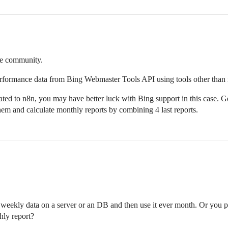
he community.
erformance data from Bing Webmaster Tools API using tools other than
lated to n8n, you may have better luck with Bing support in this case. 
them and calculate monthly reports by combining 4 last reports.
weekly data on a server or an DB and then use it ever month. Or you pr
hly report?