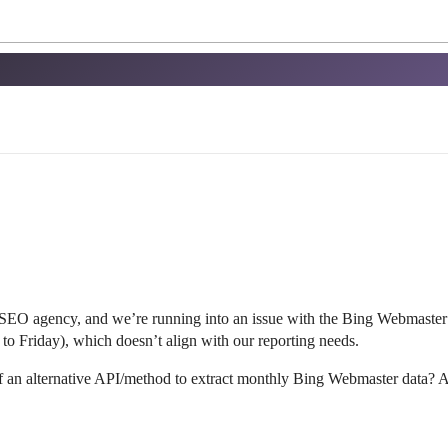
 SEO agency, and we’re running into an issue with the Bing Webmaste
 to Friday), which doesn’t align with our reporting needs.
 an alternative API/method to extract monthly Bing Webmaster data? A