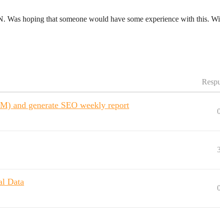
N8N. Was hoping that someone would have some experience with this. Wi
Respu
LM) and generate SEO weekly report
al Data