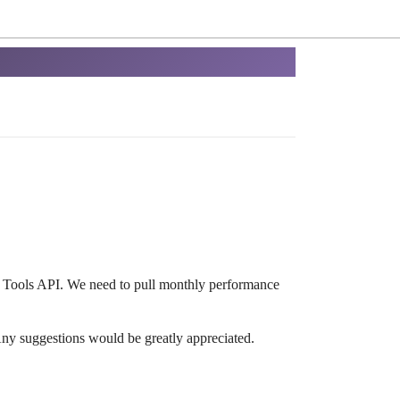
r Tools API. We need to pull monthly performance
ny suggestions would be greatly appreciated.