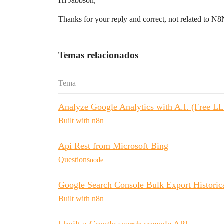
Hi Jabbson,
Thanks for your reply and correct, not related to 
Temas relacionados
Tema
Analyze Google Analytics with A.I. (Free L
Built with n8n
Api Rest from Microsoft Bing
Questions
node
Google Search Console Bulk Export Historic
Built with n8n