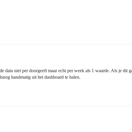
 de data niet per doorgeeft maar echt per week als 1 waarde. Als je dit 
lsnog handmatig uit het dashboard te halen.