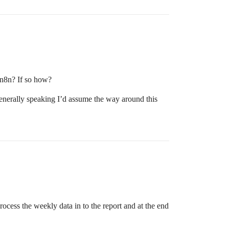
 n8n? If so how?
Generally speaking I’d assume the way around this
ocess the weekly data in to the report and at the end