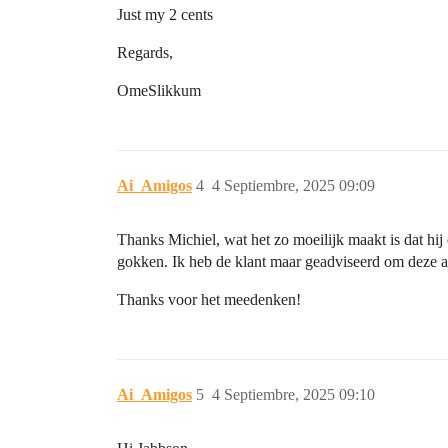
Just my 2 cents
Regards,
OmeSlikkum
Ai_Amigos
4
4 Septiembre, 2025 09:09
Thanks Michiel, wat het zo moeilijk maakt is dat hij
gokken. Ik heb de klant maar geadviseerd om deze a
Thanks voor het meedenken!
Ai_Amigos
5
4 Septiembre, 2025 09:10