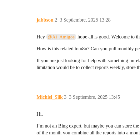
jabbson
2
3 Septiembre, 2025 13:28
Hey
hope all is good. Welcome to t
@Ai_Amigos
How is this related to n8n? Can you pull monthly p
If you are just looking for help with something unre
limitation would be to collect reports weekly, store 
Michiel_Slik
3
3 Septiembre, 2025 13:45
Hi,
I’m not an Bing expert, but maybe you can store the 
of the month you combine all the reports into a mont