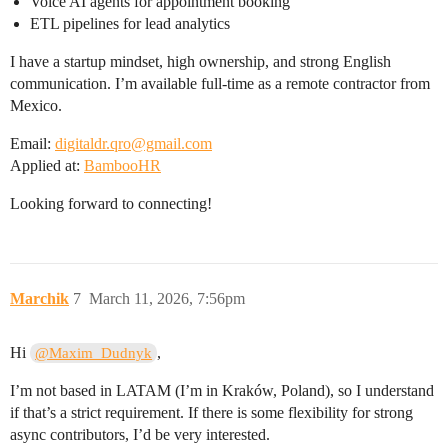
Voice AI agents for appointment booking
ETL pipelines for lead analytics
I have a startup mindset, high ownership, and strong English
communication. I’m available full-time as a remote contractor from
Mexico.
Email:
digitaldr.qro@gmail.com
Applied at:
BambooHR
Looking forward to connecting!
Marchik
7
March 11, 2026, 7:56pm
Hi
,
@Maxim_Dudnyk
I’m not based in LATAM (I’m in Kraków, Poland), so I understand
if that’s a strict requirement. If there is some flexibility for strong
async contributors, I’d be very interested.