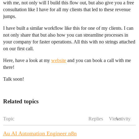
with me, not only will I build this flow out, but also give you a free
consultation like I have for all my clients that led to these revenue
jumps.
I have built a similar workflow like this for one of my clients. I can
not only share that but also how you can streamline processes in
your company for faster operations. All this with no strings attached
on our first call.
Here, have a look at my
website
and you can book a call with me
there!
Talk soon!
Related topics
Topic
Replies
Views
Activity
Au AI Automation Engineer n8n