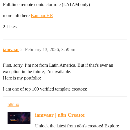
Full-time remote contractor role (LATAM only)
more info here
BambooHR
2 Likes
iamvaar
2
February 13, 2026, 3:59pm
First, sorry. I’m not from Latin America. But if that’s ever an
exception in the future, I’m available.
Here is my portfolio:
I am one of top 100 verified template creators:
n8n.io
iamvaar | n8n Creator
Unlock the latest from n8n's creators! Explore