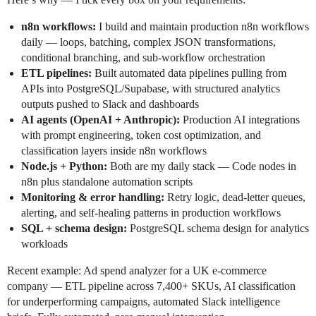
n8n workflows:
I build and maintain production n8n workflows
daily — loops, batching, complex JSON transformations,
conditional branching, and sub-workflow orchestration
ETL pipelines:
Built automated data pipelines pulling from
APIs into PostgreSQL/Supabase, with structured analytics
outputs pushed to Slack and dashboards
AI agents (OpenAI + Anthropic):
Production AI integrations
with prompt engineering, token cost optimization, and
classification layers inside n8n workflows
Node.js + Python:
Both are my daily stack — Code nodes in
n8n plus standalone automation scripts
Monitoring & error handling:
Retry logic, dead-letter queues,
alerting, and self-healing patterns in production workflows
SQL + schema design:
PostgreSQL schema design for analytics
workloads
Recent example: Ad spend analyzer for a UK e-commerce
company — ETL pipeline across 7,400+ SKUs, AI classification
for underperforming campaigns, automated Slack intelligence