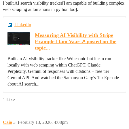
I built AI search visibility tracker[I am capable of building complex
web scraping automations in python too]:
LinkedIn
Measuring AI Visibility with Stripe
Example | Iam Vaar ↗️ posted on the
topic...
Built an AI visibility tracker like Writesonic but it can run
locally with web scraping within ChatGPT, Claude,
Perplexity, Gemini of responses with citations + free tier
Gemini API. And watched the Samanyou Garg's 1hr Episode
about AI search...
1 Like
Caio
3
February 13, 2026, 4:08pm