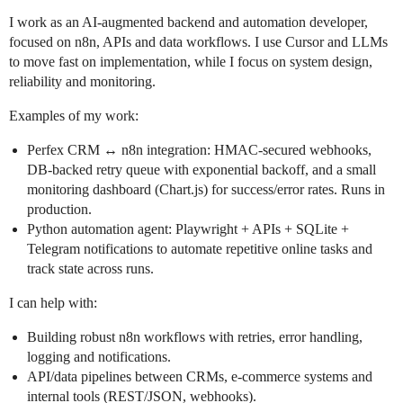
I work as an AI-augmented backend and automation developer,
focused on n8n, APIs and data workflows. I use Cursor and LLMs
to move fast on implementation, while I focus on system design,
reliability and monitoring.
Examples of my work:
Perfex CRM ↔ n8n integration: HMAC-secured webhooks,
DB-backed retry queue with exponential backoff, and a small
monitoring dashboard (Chart.js) for success/error rates. Runs in
production.
Python automation agent: Playwright + APIs + SQLite +
Telegram notifications to automate repetitive online tasks and
track state across runs.
I can help with:
Building robust n8n workflows with retries, error handling,
logging and notifications.
API/data pipelines between CRMs, e‑commerce systems and
internal tools (REST/JSON, webhooks).