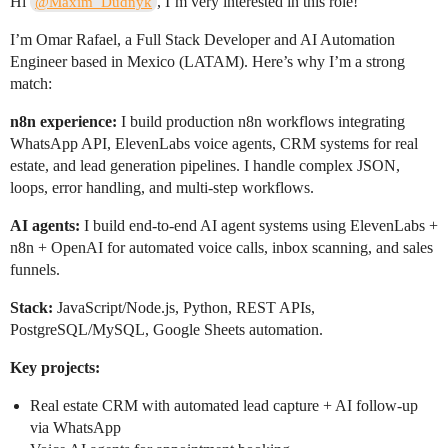
Hi
, I’m very interested in this role!
@Maxim_Dudnyk
I’m Omar Rafael, a Full Stack Developer and AI Automation
Engineer based in Mexico (LATAM). Here’s why I’m a strong
match:
n8n experience:
I build production n8n workflows integrating
WhatsApp API, ElevenLabs voice agents, CRM systems for real
estate, and lead generation pipelines. I handle complex JSON,
loops, error handling, and multi-step workflows.
AI agents:
I build end-to-end AI agent systems using ElevenLabs +
n8n + OpenAI for automated voice calls, inbox scanning, and sales
funnels.
Stack:
JavaScript/Node.js, Python, REST APIs,
PostgreSQL/MySQL, Google Sheets automation.
Key projects:
Real estate CRM with automated lead capture + AI follow-up
via WhatsApp