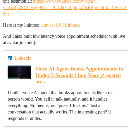
one testimonial:
https://www.youtube.com/watch?
v=TqBy3SVCHgQ&list=PLAJltY5bp6yiZ3sFBjm7bfrkLXSGtJX
8m
Here is my linktree:
iamvaar | X | Linktree
And I also built low latency voice appointment scheduler with live
ai avatar[in code]:
LinkedIn
Voice AI Agent Books Appointments in
Under 5 Seconds | Iam Vaar ↗️ posted
on...
I built a voice AI agent that books appointments like a real
person would. You call it, talk naturally, and it handles
everything. No menus, no "press 1 for this." Just a
conversation that actually works. The interesting part? It
responds in under...