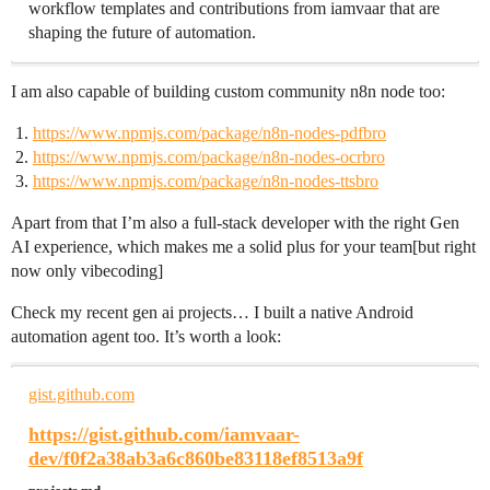
workflow templates and contributions from iamvaar that are
shaping the future of automation.
I am also capable of building custom community n8n node too:
https://www.npmjs.com/package/n8n-nodes-pdfbro
https://www.npmjs.com/package/n8n-nodes-ocrbro
https://www.npmjs.com/package/n8n-nodes-ttsbro
Apart from that I’m also a full-stack developer with the right Gen
AI experience, which makes me a solid plus for your team[but right
now only vibecoding]
Check my recent gen ai projects… I built a native Android
automation agent too. It’s worth a look:
gist.github.com
https://gist.github.com/iamvaar-
dev/f0f2a38ab3a6c860be83118ef8513a9f