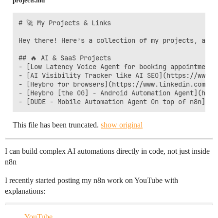
projects.md
# 🚀 My Projects & Links  

Hey there! Here’s a collection of my projects, apps,
## 🔥 AI & SaaS Projects

- [Low Latency Voice Agent for booking appointmenta
- [AI Visibility Tracker like AI SEO](https://www.l
- [Heybro for browsers](https://www.linkedin.com/po
- [Heybro [the OG] - Android Automation Agent](http
- [DUDE - Mobile Automation Agent On top of n8n](ht
This file has been truncated.
show original
I can build complex AI automations directly in code, not just inside
n8n
I recently started posting my n8n work on YouTube with
explanations:
YouTube