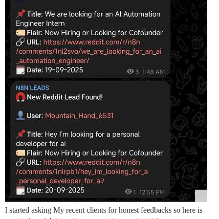
I started asking My recent clients for honest feedbacks so here is