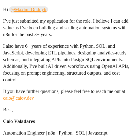
Hi
@Maxim_Dudnyk
I’ve just submitted my application for the role. I believe I can add
value as I’ve been building and scaling automation systems with
n8n for the past 3+ years.
I also have 6+ years of experience with Python, SQL, and
JavaScript, developing ETL pipelines, designing analytics-ready
schemas, and integrating APIs into PostgreSQL environments.
Additionally, I’ve built AI-driven workflows using OpenAI APIs,
focusing on prompt engineering, structured outputs, and cost
control.
If you have further questions, please feel free to reach me out at
caio@caiov.dev
Best,
Caio Valadares
Automation Engineer | n8n | Python | SQL | Javascript