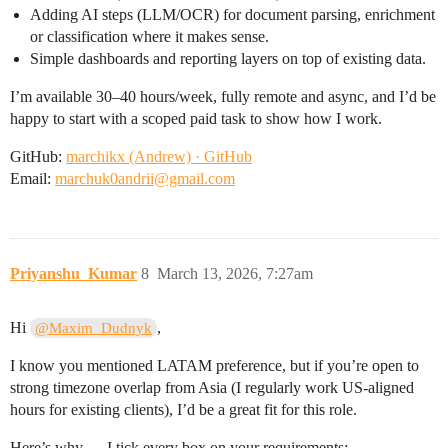
Adding AI steps (LLM/OCR) for document parsing, enrichment
or classification where it makes sense.
Simple dashboards and reporting layers on top of existing data.
I’m available 30–40 hours/week, fully remote and async, and I’d be
happy to start with a scoped paid task to show how I work.
GitHub:
marchikx (Andrew) · GitHub
Email:
marchuk0andrii@gmail.com
Priyanshu_Kumar
8
March 13, 2026, 7:27am
Hi
,
@Maxim_Dudnyk
I know you mentioned LATAM preference, but if you’re open to
strong timezone overlap from Asia (I regularly work US-aligned
hours for existing clients), I’d be a great fit for this role.
Here’s why — I tick every box on your requirements: