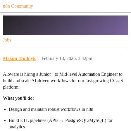
n8n Community
Hiring Automation Engineer (n8n + AI
+ Data Operations) – Remote (LATAM)
Jobs
Maxim_Dudnyk
1
February 13, 2026, 3:42pm
Aloware is hiring a Junior+ to Mid-level Automation Engineer to
build and scale AI-driven workflows for our fast-growing CCaaS
platform.
What you’ll do:
Design and maintain robust workflows in n8n
Build ETL pipelines (APIs → PostgreSQL/MySQL) for
analytics