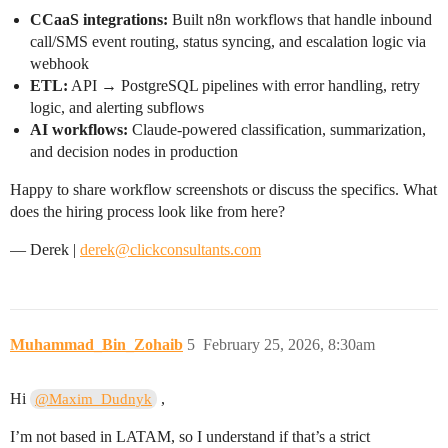
CCaaS integrations:
Built n8n workflows that handle inbound
call/SMS event routing, status syncing, and escalation logic via
webhook
ETL:
API → PostgreSQL pipelines with error handling, retry
logic, and alerting subflows
AI workflows:
Claude-powered classification, summarization,
and decision nodes in production
Happy to share workflow screenshots or discuss the specifics. What
does the hiring process look like from here?
— Derek |
derek@clickconsultants.com
Muhammad_Bin_Zohaib
5
February 25, 2026, 8:30am
Hi
,
@Maxim_Dudnyk
I’m not based in LATAM, so I understand if that’s a strict