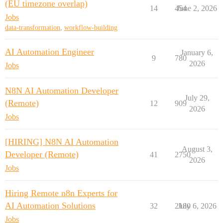
(EU timezone overlap)
14
454
June 2, 2026
Jobs
data-transformation
,
workflow-building
AI Automation Engineer
January 6,
9
780
2026
Jobs
N8N AI Automation Developer
July 29,
(Remote)
12
909
2026
Jobs
[HIRING] N8N AI Automation
August 3,
Developer (Remote)
41
2750
2026
Jobs
Hiring Remote n8n Experts for
AI Automation Solutions
32
2180
July 6, 2026
Jobs