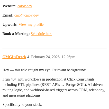
Website:
caiov.dev
Email:
caio@caiov.dev
Upwork:
View my profile
Book a Meeting:
Schedule here
OMGItsDerek
4
February 24, 2026, 12:26pm
Hey — this role caught my eye. Relevant background:
I run 40+ n8n workflows in production at Click Consultants,
including ETL pipelines (REST APIs → PostgreSQL), AI-driven
routing logic, and webhook-based triggers across CRM, telephony,
and messaging platforms.
Specifically to your stack: