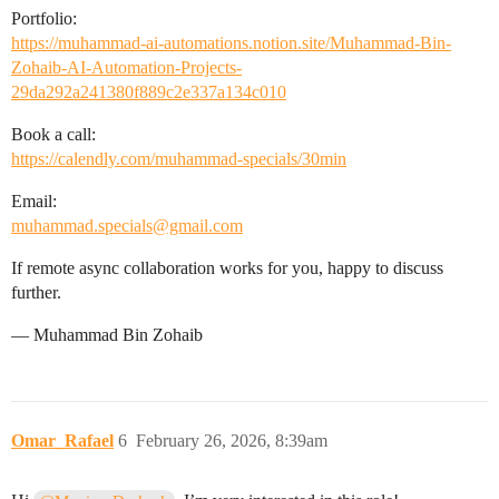
Portfolio:
https://muhammad-ai-automations.notion.site/Muhammad-Bin-
Zohaib-AI-Automation-Projects-
29da292a241380f889c2e337a134c010
Book a call:
https://calendly.com/muhammad-specials/30min
Email:
muhammad.specials@gmail.com
If remote async collaboration works for you, happy to discuss
further.
— Muhammad Bin Zohaib
Omar_Rafael
6
February 26, 2026, 8:39am