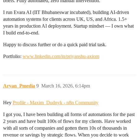
briefs. Fully automated, zero manual intervention.
I run Evara AI (IIT Bhubaneswar incubated), building AI-driven
automation systems for clients across UK, US, and Africa. 1.5+
years in production AI deployment. Startup mindset — I own what
I build end-to-end.
Happy to discuss further or do a quick paid trial task.
Portfolio:
www.linkedin.com/in/priyanshu-axiom
Aryan_Pmedia
9
March 16, 2026, 6:14pm
Hey
Profile - Maxim_Dudnyk - n8n Community
I got you, I have been building all forms of automations for the past
2 years and have built 100s of flows for my clients. Have worked
with all sorts of companies and gotten them 10s of thousands in
revenue or savings by strategic flows. When you decide to work