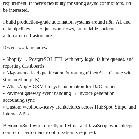
requirement. If there’s flexibility for strong async contributors, I’d
be interested.
I build production-grade automation systems around n8n, AI, and
data pipelines — not just workflows, but reliable backend
automation infrastructure.
Recent work includes:
• Shopify → PostgreSQL ETL with retry logic, failure queues, and
reporting dashboards
• AI-powered lead qualification & routing (OpenAI + Claude with
structured outputs)
• WhatsApp + CRM lifecycle automation for D2C brands
• Payment gateway event handling → invoice generation →
accounting sync
• Custom webhook-heavy architectures across HubSpot, Stripe, and
internal APIs
Beyond n8n, I work directly in Python and JavaScript when deeper
control or performance optimization is required.