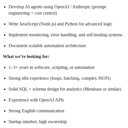
Develop AI agents using OpenAI / Anthropic (prompt
engineering + cost control)
Write JavaScript (Node.js) and Python for advanced logic
Implement monitoring, error handling, and self-healing systems
Document scalable automation architecture
What we’re looking for:
1–3+ years in software, scripting, or automation
Strong n8n experience (loops, batching, complex JSON)
Solid SQL + schema design for analytics (Metabase or similar)
Experience with OpenAI APIs
Strong English communication
Startup mindset, high ownership