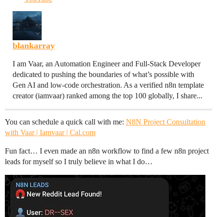
blankarray
I am Vaar, an Automation Engineer and Full-Stack Developer
dedicated to pushing the boundaries of what’s possible with
Gen AI and low-code orchestration. As a verified n8n template
creator (iamvaar) ranked among the top 100 globally, I share...
You can schedule a quick call with me:
N8N Project Consultation
with Vaar | Iamvaar | Cal.com
Fun fact… I even made an n8n workflow to find a few n8n project
leads for myself so I truly believe in what I do…