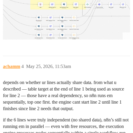
achamm
4
May 25, 2026, 11:53am
depends on whether ur lines actually share data. from what u
described — table target at the end of line 1 being used as source
for line 2 — those have a real dependency, so n8n runs em
sequentially, top one first. the engine cant start line 2 until line 1
finishes since line 2 needs that output.
if the 6 lines were truly independent (no shared data), n8n’s still not
running em in parallel — even with free resources, the execution
engine processes nodes sequentially within a single workflow run.