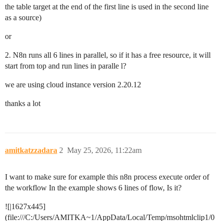
the table target at the end of the first line is used in the second line
as a source)
or
2. N8n runs all 6 lines in parallel, so if it has a free resource, it will
start from top and run lines in paralle l?
we are using cloud instance version 2.20.12
thanks a lot
amitkatzzadara
2
May 25, 2026, 11:22am
I want to make sure for example this n8n process execute order of
the workflow In the example shows 6 lines of flow, Is it?
![|1627x445]
(file:///C:/Users/AMITKA~1/AppData/Local/Temp/msohtmlclip1/0