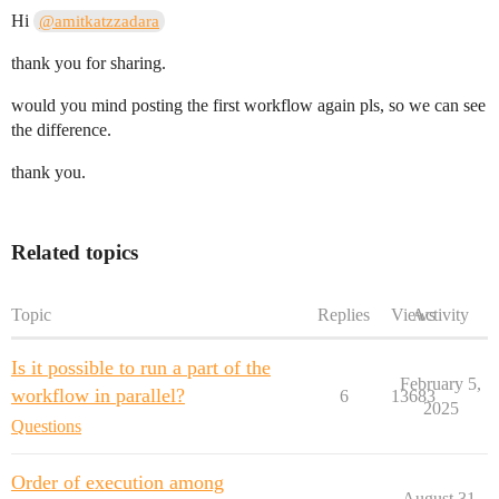
Hi
@amitkatzzadara
thank you for sharing.
would you mind posting the first workflow again pls, so we can see
the difference.
thank you.
Related topics
Topic
Replies
Views
Activity
Is it possible to run a part of the
February 5,
workflow in parallel?
6
13683
2025
Questions
Order of execution among
August 31,