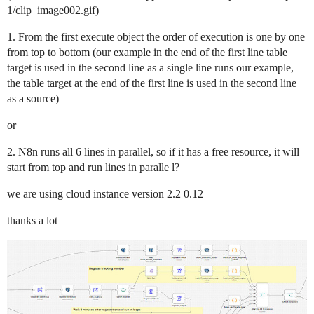
1/clip_image002.gif)
1. From the first execute object the order of execution is one by one
from top to bottom (our example in the end of the first line table
target is used in the second line as a single line runs our example,
the table target at the end of the first line is used in the second line
as a source)
or
2. N8n runs all 6 lines in parallel, so if it has a free resource, it will
start from top and run lines in paralle l?
we are using cloud instance version 2.2 0.12
thanks a lot