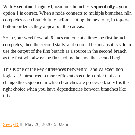
With
Execution Logic v1
, n8n runs branches
sequentially
- your
option 1 is correct. When a node connects to multiple branches, n8n
completes each branch fully before starting the next one, in top-to-
bottom order as they appear on the canvas.
So in your workflow, all 6 lines run one at a time: the first branch
completes, then the second starts, and so on. This means it is safe to
use the output of the first branch as a source in the second branch,
as the first will always be finished by the time the second begins.
This is one of the key differences between v1 and v2 execution
logic - v2 introduced a more efficient execution order that can
change the sequence in which branches are processed, so v1 is the
right choice when you have dependencies between branches like
this .
SevvyR
8
May 26, 2026, 5:02am