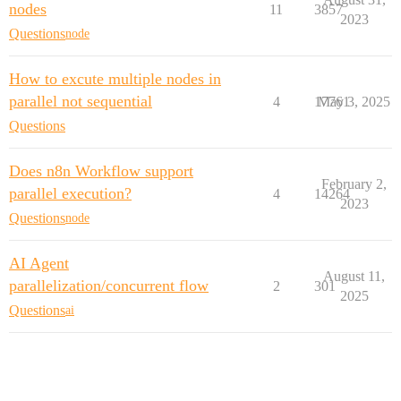
nodes
11
3857
2023
Questions
node
How to excute multiple nodes in
parallel not sequential
4
17761
May 3, 2025
Questions
Does n8n Workflow support
February 2,
parallel execution?
4
14264
2023
Questions
node
AI Agent
August 11,
parallelization/concurrent flow
2
301
2025
Questions
ai