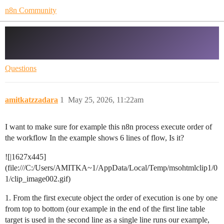
n8n Community
How this process is being executed -
parallel or in a line
Questions
amitkatzzadara
1
May 25, 2026, 11:22am
I want to make sure for example this n8n process execute order of
the workflow In the example shows 6 lines of flow, Is it?
![|1627x445]
(file:///C:/Users/AMITKA~1/AppData/Local/Temp/msohtmlclip1/0
1/clip_image002.gif)
1. From the first execute object the order of execution is one by one
from top to bottom (our example in the end of the first line table
target is used in the second line as a single line runs our example,