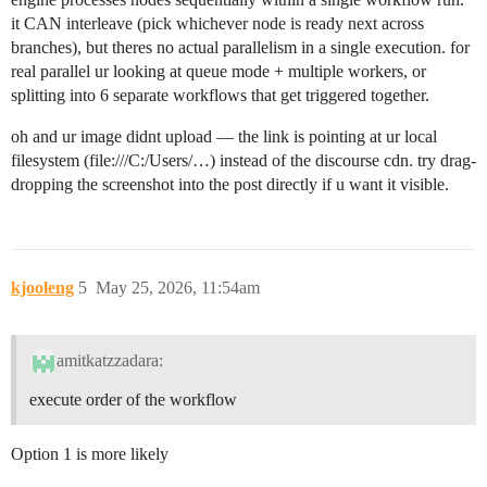
it CAN interleave (pick whichever node is ready next across
branches), but theres no actual parallelism in a single execution. for
real parallel ur looking at queue mode + multiple workers, or
splitting into 6 separate workflows that get triggered together.
oh and ur image didnt upload — the link is pointing at ur local
filesystem (file:///C:/Users/…) instead of the discourse cdn. try drag-
dropping the screenshot into the post directly if u want it visible.
kjooleng
5
May 25, 2026, 11:54am
amitkatzzadara:
execute order of the workflow
Option 1 is more likely