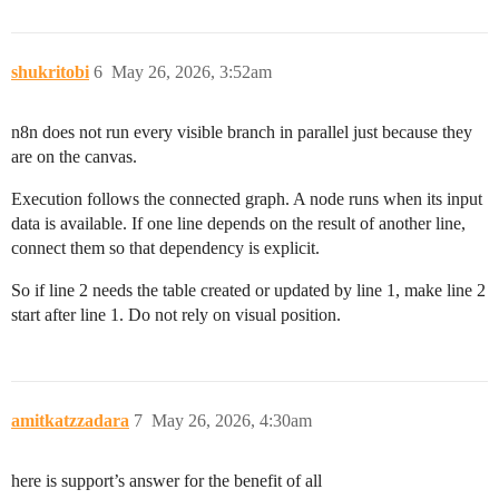
shukritobi
6
May 26, 2026, 3:52am
n8n does not run every visible branch in parallel just because they
are on the canvas.
Execution follows the connected graph. A node runs when its input
data is available. If one line depends on the result of another line,
connect them so that dependency is explicit.
So if line 2 needs the table created or updated by line 1, make line 2
start after line 1. Do not rely on visual position.
amitkatzzadara
7
May 26, 2026, 4:30am
here is support’s answer for the benefit of all