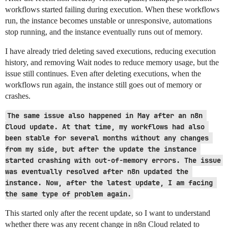
workflows started failing during execution. When these workflows
run, the instance becomes unstable or unresponsive, automations
stop running, and the instance eventually runs out of memory.
I have already tried deleting saved executions, reducing execution
history, and removing Wait nodes to reduce memory usage, but the
issue still continues. Even after deleting executions, when the
workflows run again, the instance still goes out of memory or
crashes.
The same issue also happened in May after an n8n 
Cloud update. At that time, my workflows had also 
been stable for several months without any changes 
from my side, but after the update the instance 
started crashing with out-of-memory errors. The issue 
was eventually resolved after n8n updated the 
instance. Now, after the latest update, I am facing 
the same type of problem again.
This started only after the recent update, so I want to understand
whether there was any recent change in n8n Cloud related to