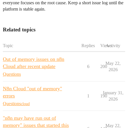
everyone focuses on the root cause. Keep a short issue log until the
platform is stable again.
Related topics
Topic
Replies
Views
Activity
Out of memory issues on n8n
May 22,
Cloud after recent update
6
200
2026
Questions
N8n Cloud "out of memory"
January 31,
errors
1
190
2026
Questions
cloud
"n8n may have run out of
memory" issues that started this
May 22,