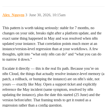
Alex_Nguyen
3
June 30, 2026, 10:15am
This pattern is worth taking seriously: stable for 7 months, no
changes on your side, breaks right after a platform update, and the
exact same thing happened in May and was resolved when n8n
updated your instance. That correlation points much more at an
instance/version-level regression than at your workflows. A few
thoughts, split into “what only n8n can do” and “what you can do
to narrow it down.”
Escalate it directly — this is the real fix path. Because you’re on
n8n Cloud, the things that actually resolve instance-level memory (a
patch, a rollback, or bumping the instance) are on n8n’s side, not
yours — exactly like May. Open a support ticket and explicitly
reference the May incident (same symptom, resolved by n8n
updating the instance), plus the date this started (25 June) and the
version before/after. That framing tends to get it routed as a
regression rather than a config question.