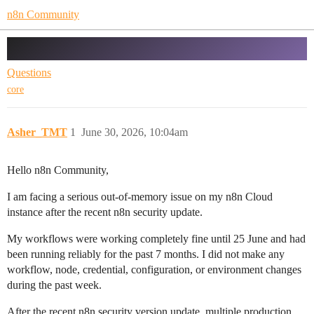
n8n Community
Memory ran out of issue
Questions
core
Asher_TMT
1
June 30, 2026, 10:04am
Hello n8n Community,
I am facing a serious out-of-memory issue on my n8n Cloud
instance after the recent n8n security update.
My workflows were working completely fine until 25 June and had
been running reliably for the past 7 months. I did not make any
workflow, node, credential, configuration, or environment changes
during the past week.
After the recent n8n security version update, multiple production