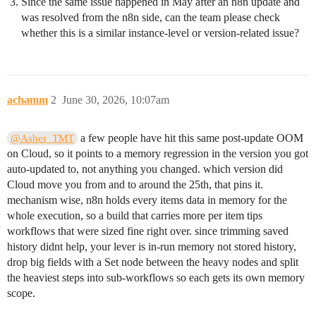
Since the same issue happened in May after an n8n update and
was resolved from the n8n side, can the team please check
whether this is a similar instance-level or version-related issue?
achamm
2
June 30, 2026, 10:07am
a few people have hit this same post-update OOM
@Asher_TMT
on Cloud, so it points to a memory regression in the version you got
auto-updated to, not anything you changed. which version did
Cloud move you from and to around the 25th, that pins it.
mechanism wise, n8n holds every items data in memory for the
whole execution, so a build that carries more per item tips
workflows that were sized fine right over. since trimming saved
history didnt help, your lever is in-run memory not stored history,
drop big fields with a Set node between the heavy nodes and split
the heaviest steps into sub-workflows so each gets its own memory
scope.