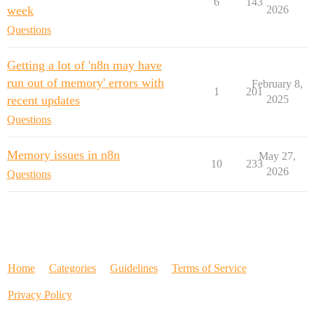
6
143
week
2026
Questions
Getting a lot of 'n8n may have
run out of memory' errors with
February 8,
1
201
recent updates
2025
Questions
Memory issues in n8n
May 27,
10
233
2026
Questions
Home
Categories
Guidelines
Terms of Service
Privacy Policy