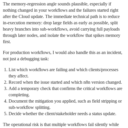
The memory-regression angle sounds plausible, especially if
nothing changed in your workflows and the failures started right
after the Cloud update. The immediate technical path is to reduce
in-execution memory: drop large fields as early as possible, split
heavy branches into sub-workflows, avoid carrying full payloads
through later nodes, and isolate the workflow that spikes memory
first.
For production workflows, I would also handle this as an incident,
not just a debugging task:
List which workflows are failing and which clients/processes
they affect.
Record when the issue started and which n8n version changed.
Add a temporary check that confirms the critical workflows are
completing.
Document the mitigation you applied, such as field stripping or
sub-workflow splitting.
Decide whether the client/stakeholder needs a status update.
The operational risk is that multiple workflows fail silently while