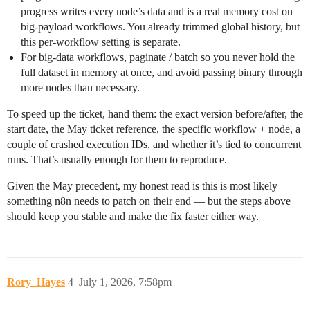
progress writes every node’s data and is a real memory cost on
big-payload workflows. You already trimmed global history, but
this per-workflow setting is separate.
For big-data workflows, paginate / batch so you never hold the
full dataset in memory at once, and avoid passing binary through
more nodes than necessary.
To speed up the ticket, hand them: the exact version before/after, the
start date, the May ticket reference, the specific workflow + node, a
couple of crashed execution IDs, and whether it’s tied to concurrent
runs. That’s usually enough for them to reproduce.
Given the May precedent, my honest read is this is most likely
something n8n needs to patch on their end — but the steps above
should keep you stable and make the fix faster either way.
Rory_Hayes
4
July 1, 2026, 7:58pm