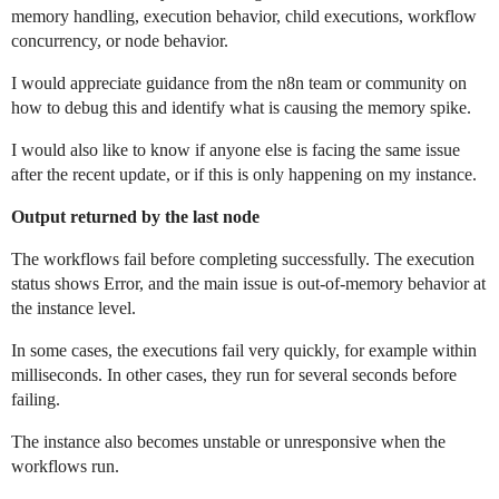
memory handling, execution behavior, child executions, workflow
concurrency, or node behavior.
I would appreciate guidance from the n8n team or community on
how to debug this and identify what is causing the memory spike.
I would also like to know if anyone else is facing the same issue
after the recent update, or if this is only happening on my instance.
Output returned by the last node
The workflows fail before completing successfully. The execution
status shows Error, and the main issue is out-of-memory behavior at
the instance level.
In some cases, the executions fail very quickly, for example within
milliseconds. In other cases, they run for several seconds before
failing.
The instance also becomes unstable or unresponsive when the
workflows run.