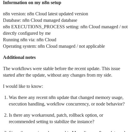
Information on my n8n setup
n8n version: n8n Cloud latest updated version
Database: n8n Cloud managed database
n8n EXECUTIONS_PROCESS setting: n8n Cloud managed / not
directly configured by me
Running n8n via: n8n Cloud
Operating system: n8n Cloud managed / not applicable
Additional notes
The workflows were stable before the recent update. This issue
started after the update, without any changes from my side.
I would like to know:
Was there any recent n8n update that changed memory usage,
execution handling, workflow concurrency, or node behavior?
Is there any workaround, patch, rollback option, or
recommended setting to stabilize the instance?