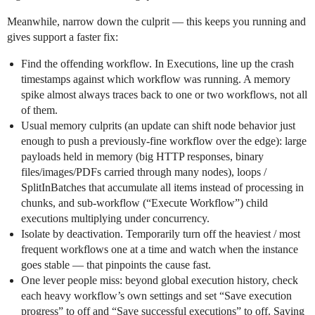
Meanwhile, narrow down the culprit — this keeps you running and
gives support a faster fix:
Find the offending workflow. In Executions, line up the crash
timestamps against which workflow was running. A memory
spike almost always traces back to one or two workflows, not all
of them.
Usual memory culprits (an update can shift node behavior just
enough to push a previously-fine workflow over the edge): large
payloads held in memory (big HTTP responses, binary
files/images/PDFs carried through many nodes), loops /
SplitInBatches that accumulate all items instead of processing in
chunks, and sub-workflow (“Execute Workflow”) child
executions multiplying under concurrency.
Isolate by deactivation. Temporarily turn off the heaviest / most
frequent workflows one at a time and watch when the instance
goes stable — that pinpoints the cause fast.
One lever people miss: beyond global execution history, check
each heavy workflow’s own settings and set “Save execution
progress” to off and “Save successful executions” to off. Saving