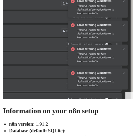
Information on your n8n setup
n8n version:
1.91.2
Database (default: SQLite):