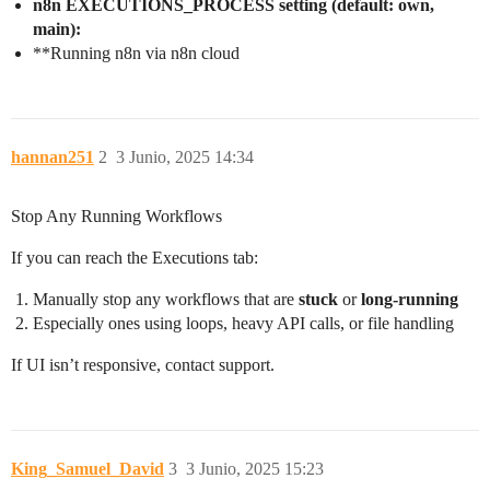
n8n EXECUTIONS_PROCESS setting (default: own,
main):
**Running n8n via n8n cloud
hannan251
2
3 Junio, 2025 14:34
Stop Any Running Workflows
If you can reach the Executions tab:
Manually stop any workflows that are
stuck
or
long-running
Especially ones using loops, heavy API calls, or file handling
If UI isn’t responsive, contact support.
King_Samuel_David
3
3 Junio, 2025 15:23