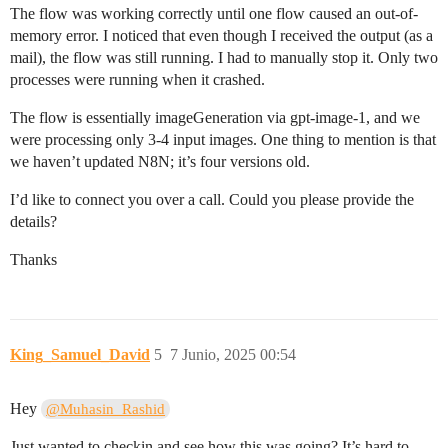
The flow was working correctly until one flow caused an out-of-
memory error. I noticed that even though I received the output (as a
mail), the flow was still running. I had to manually stop it. Only two
processes were running when it crashed.
The flow is essentially imageGeneration via gpt-image-1, and we
were processing only 3-4 input images. One thing to mention is that
we haven’t updated N8N; it’s four versions old.
I’d like to connect you over a call. Could you please provide the
details?
Thanks
King_Samuel_David
5
7 Junio, 2025 00:54
Hey
@Muhasin_Rashid
Just wanted to checkin and see how this was going? It’s hard to