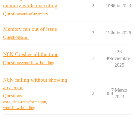
memory while executing
2
1082
7 Julio 2023
Questions
out-of-memory
Memory ran out of issue
3
117
1 Julio 2026
Questions
core
26
N8N Crashes all the time
7
406
Noviembre
Questions
workflow-building
2025
N8N failing without showing
any error
7 Marzo
2
388
Questions
2023
core
,
data-transformation
,
workflow-building