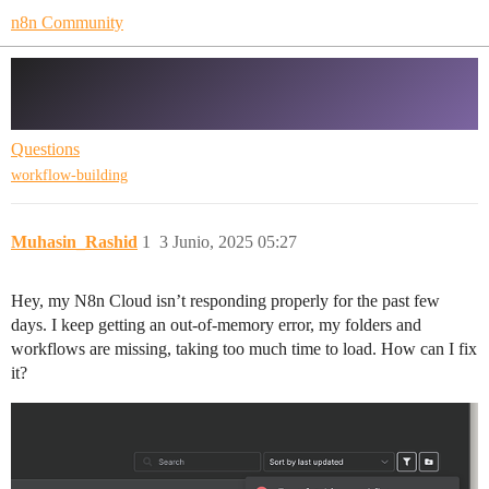
n8n Community
N8n Cloud Folders and workflow
missing
Questions
workflow-building
Muhasin_Rashid
1
3 Junio, 2025 05:27
Hey, my N8n Cloud isn’t responding properly for the past few
days. I keep getting an out-of-memory error, my folders and
workflows are missing, taking too much time to load. How can I fix
it?