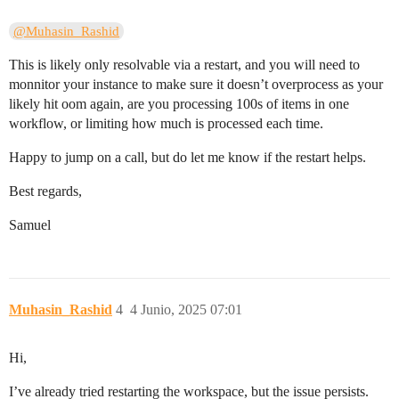
@Muhasin_Rashid
This is likely only resolvable via a restart, and you will need to
monnitor your instance to make sure it doesn’t overprocess as your
likely hit oom again, are you processing 100s of items in one
workflow, or limiting how much is processed each time.
Happy to jump on a call, but do let me know if the restart helps.
Best regards,
Samuel
Muhasin_Rashid
4
4 Junio, 2025 07:01
Hi,
I’ve already tried restarting the workspace, but the issue persists.