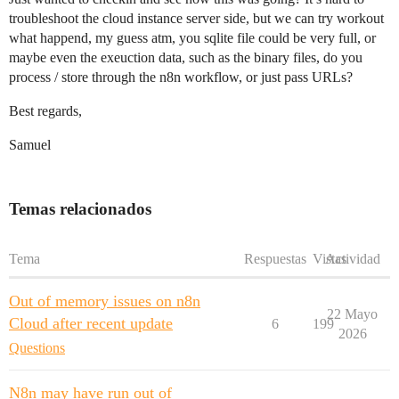
troubleshoot the cloud instance server side, but we can try workout
what happend, my guess atm, you sqlite file could be very full, or
maybe even the exeuction data, such as the binary files, do you
process / store through the n8n workflow, or just pass URLs?
Best regards,
Samuel
Temas relacionados
Tema
Respuestas
Vistas
Actividad
Out of memory issues on n8n
22 Mayo
Cloud after recent update
6
199
2026
Questions
N8n may have run out of