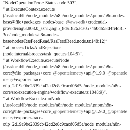
“NodeOperationError: Status code 503”,
" at ExecuteContext.execute
(/usr/local/lib/node_modules/n8n/node_modules/.pnpm/n8n-nodes-
base@file+packages+nodes-base_
@aws-sdk
+credential-
providers@3.808.0_asn1.js@5_8da18263ca0574b0db58d4fefd817
3ce/node_modules/n8n-nodes-
base/nodes/RssFeedRead/RssFeedRead.node.ts:148:12)“,
" at processTicksAndRejections
(node:internal/process/task_queues:104:5)”,
" at WorkflowExecute.executeNode
(/usr/local/lib/node_modules/n8n/node_modules/.pnpm/n8n-
core@file+packages+core_
@opentelemetry
+api@1.9.0_
@opentele
metry
+exporter-trace-
otlp_2d19a9be2839cb42cd2e8c9cacd05d5a/node_modules/n8n-
core/src/execution-engine/workflow-execute.ts:1048:9)“,
" at WorkflowExecute.runNode
(/usr/local/lib/node_modules/n8n/node_modules/.pnpm/n8n-
core@file+packages+core_
@opentelemetry
+api@1.9.0_
@opentele
metry
+exporter-trace-
otlp_2d19a9be2839cb42cd2e8c9cacd05d5a/node_modules/n8n-