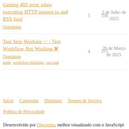
Getting 403 error when
executing HTTP request to and
2 de Julho de
5
556
RSS feed
2025
Questions
Test Step Working ✅ / Test
Workflow Not Working ❌
26 de Março
4
371
de 2025
Questions
node
,
workflow-building
,
rss-read
Início
Categorias
Diretrizes
Termos de Serviço
Política de Privacidade
Desenvolvido por
Discourse
, melhor visualizado com o JavaScript