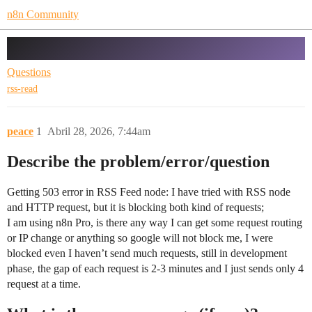
n8n Community
RSS request Blocked
Questions
rss-read
peace
1
Abril 28, 2026, 7:44am
Describe the problem/error/question
Getting 503 error in RSS Feed node: I have tried with RSS node
and HTTP request, but it is blocking both kind of requests;
I am using n8n Pro, is there any way I can get some request routing
or IP change or anything so google will not block me, I were
blocked even I haven’t send much requests, still in development
phase, the gap of each request is 2-3 minutes and I just sends only 4
request at a time.