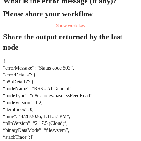
What is the error message (if any)?
Please share your workflow
Share the output returned by the last
node
{
“errorMessage”: “Status code 503”,
“errorDetails”: {},
“n8nDetails”: {
“nodeName”: “RSS - AI General”,
“nodeType”: “n8n-nodes-base.rssFeedRead”,
“nodeVersion”: 1.2,
“itemIndex”: 0,
“time”: “4/28/2026, 1:11:37 PM”,
“n8nVersion”: “2.17.5 (Cloud)”,
“binaryDataMode”: “filesystem”,
“stackTrace”: [