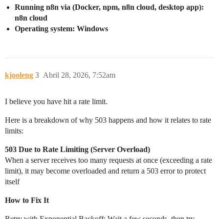
Running n8n via (Docker, npm, n8n cloud, desktop app):
n8n cloud
Operating system: Windows
kjooleng
3
Abril 28, 2026, 7:52am
I believe you have hit a rate limit.
Here is a breakdown of why 503 happens and how it relates to rate
limits:
503 Due to Rate Limiting (Server Overload)
When a server receives too many requests at once (exceeding a rate
limit), it may become overloaded and return a 503 error to protect
itself
How to Fix It
Retry with Exponential Backoff: Wait a few seconds, then try