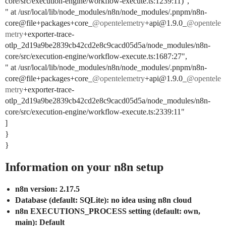
core/src/execution-engine/workflow-execute.ts:1239:11)”,
" at /usr/local/lib/node_modules/n8n/node_modules/.pnpm/n8n-
core@file+packages+core_
@opentelemetry
+api@1.9.0_
@opentele
metry
+exporter-trace-
otlp_2d19a9be2839cb42cd2e8c9cacd05d5a/node_modules/n8n-
core/src/execution-engine/workflow-execute.ts:1687:27",
" at /usr/local/lib/node_modules/n8n/node_modules/.pnpm/n8n-
core@file+packages+core_
@opentelemetry
+api@1.9.0_
@opentele
metry
+exporter-trace-
otlp_2d19a9be2839cb42cd2e8c9cacd05d5a/node_modules/n8n-
core/src/execution-engine/workflow-execute.ts:2339:11"
]
}
}
Information on your n8n setup
n8n version: 2.17.5
Database (default: SQLite): no idea using n8n cloud
n8n EXECUTIONS_PROCESS setting (default: own,
main): Default