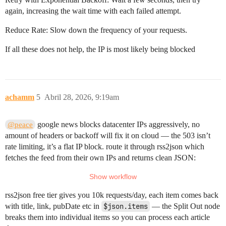
again, increasing the wait time with each failed attempt.
Reduce Rate: Slow down the frequency of your requests.
If all these does not help, the IP is most likely being blocked
achamm
5
Abril 28, 2026, 9:19am
google news blocks datacenter IPs aggressively, no
@peace
amount of headers or backoff will fix it on cloud — the 503 isn’t
rate limiting, it’s a flat IP block. route it through rss2json which
fetches the feed from their own IPs and returns clean JSON:
rss2json free tier gives you 10k requests/day, each item comes back
with title, link, pubDate etc in
$json.items
— the Split Out node
breaks them into individual items so you can process each article