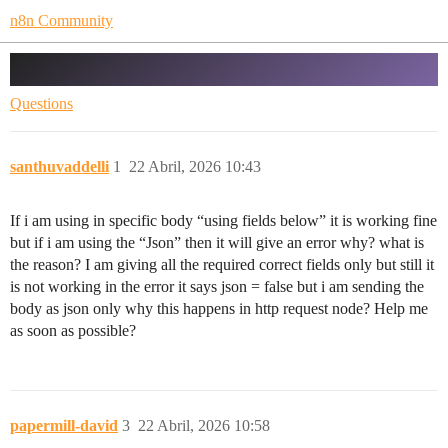
n8n Community
Service request is not processed error?
Questions
santhuvaddelli
1
22 Abril, 2026 10:43
If i am using in specific body “using fields below” it is working fine
but if i am using the “Json” then it will give an error why? what is
the reason? I am giving all the required correct fields only but still it
is not working in the error it says json = false but i am sending the
body as json only why this happens in http request node? Help me
as soon as possible?
papermill-david
3
22 Abril, 2026 10:58