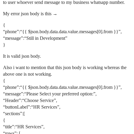
to user whoever send message to my business whatsapp number.
My error json body is this →
{
“phone”:“{{ $json.body.data.data.value.messages[0].from }}”,
“message”:“Still in Development”
}
It is valid json body.
Also i want to mention that this json body is working whereas the
above one is not working.
{
“phone”:“{{ $json.body.data.data.value.messages[0].from }}”,
“message”:“Please Select your preferred option:”,
“Header”:“Choose Service”,
“buttonLabel”:“HR Services”,
“sections”:[
{
“title”:“HR Services”,
“rows”: [