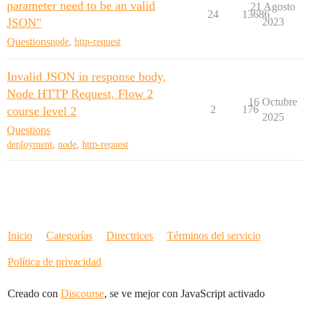
parameter need to be an valid
21 Agosto
24
13686
JSON"
2023
Questions
node
,
http-request
Invalid JSON in response body,
Node HTTP Request, Flow 2
16 Octubre
2
176
course level 2
2025
Questions
deployment
,
node
,
http-request
Inicio
Categorías
Directrices
Términos del servicio
Política de privacidad
Creado con
Discourse
, se ve mejor con JavaScript activado