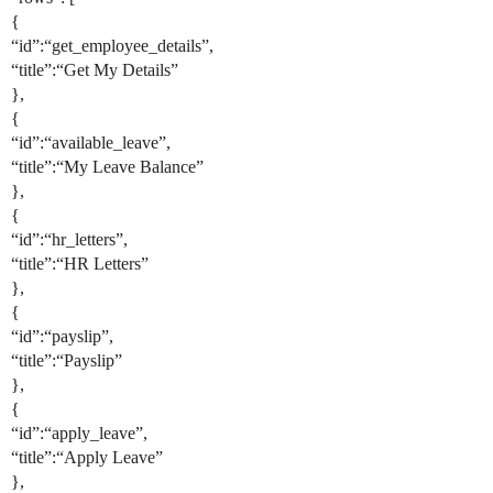
{
“id”:“get_employee_details”,
“title”:“Get My Details”
},
{
“id”:“available_leave”,
“title”:“My Leave Balance”
},
{
“id”:“hr_letters”,
“title”:“HR Letters”
},
{
“id”:“payslip”,
“title”:“Payslip”
},
{
“id”:“apply_leave”,
“title”:“Apply Leave”
},