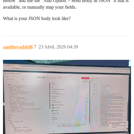
Below” and use the “Add Option > Send Body as JSON” if that is
available, or manually map your fields.
What is your JSON body look like?
santhuvaddelli
7
23 Abril, 2026 04:39