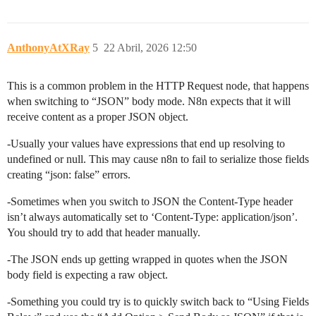
AnthonyAtXRay
5
22 Abril, 2026 12:50
This is a common problem in the HTTP Request node, that happens
when switching to “JSON” body mode. N8n expects that it will
receive content as a proper JSON object.
-Usually your values have expressions that end up resolving to
undefined or null. This may cause n8n to fail to serialize those fields
creating “json: false” errors.
-Sometimes when you switch to JSON the Content-Type header
isn’t always automatically set to ‘Content-Type: application/json’.
You should try to add that header manually.
-The JSON ends up getting wrapped in quotes when the JSON
body field is expecting a raw object.
-Something you could try is to quickly switch back to “Using Fields