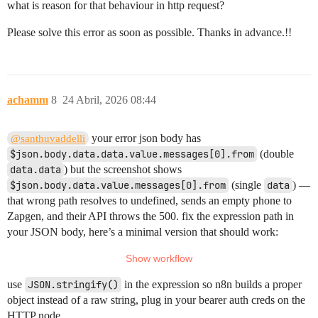
what is reason for that behaviour in http request?
Please solve this error as soon as possible. Thanks in advance.!!
achamm
8
24 Abril, 2026 08:44
your error json body has
@santhuvaddelli
$json.body.data.data.value.messages[0].from
(double
data.data
) but the screenshot shows
$json.body.data.value.messages[0].from
(single
data
) —
that wrong path resolves to undefined, sends an empty phone to
Zapgen, and their API throws the 500. fix the expression path in
your JSON body, here’s a minimal version that should work:
use
JSON.stringify()
in the expression so n8n builds a proper
object instead of a raw string, plug in your bearer auth creds on the
HTTP node.