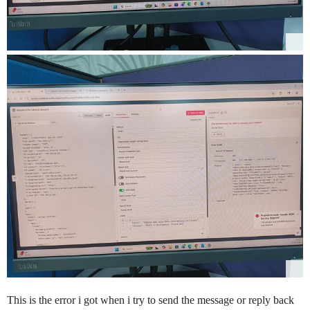
This is the error i got when i try to send the message or reply back