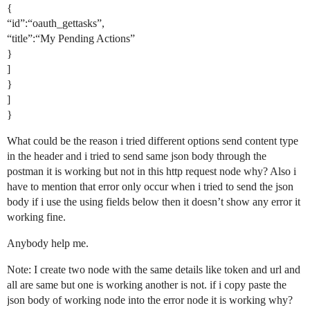
{
“id”:“oauth_gettasks”,
“title”:“My Pending Actions”
}
]
}
]
}
What could be the reason i tried different options send content type
in the header and i tried to send same json body through the
postman it is working but not in this http request node why? Also i
have to mention that error only occur when i tried to send the json
body if i use the using fields below then it doesn’t show any error it
working fine.
Anybody help me.
Note: I create two node with the same details like token and url and
all are same but one is working another is not. if i copy paste the
json body of working node into the error node it is working why?