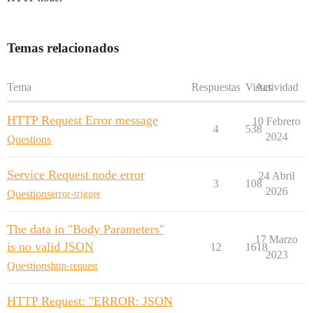
Temas relacionados
Tema
Respuestas
Vistas
Actividad
HTTP Request Error message
10 Febrero
4
538
2024
Questions
Service Request node error
24 Abril
3
108
2026
Questions
error-trigger
The data in "Body Parameters"
17 Marzo
is no valid JSON
12
1618
2023
Questions
http-request
HTTP Request: "ERROR: JSON