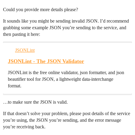
Could you provide more details please?
It sounds like you might be sending invalid JSON. I’d recommend
grabbing some example JSON you’re sending to the service, and
then pasting it here:
JSONLint
JSONLint - The JSON Validator
JSONLint is the free online validator, json formatter, and json
beautifier tool for JSON, a lightweight data-interchange
format.
…to make sure the JSON is valid.
If that doesn’t solve your problem, please post details of the service
you’re using, the JSON you’re sending, and the error message
you’re receiving back.