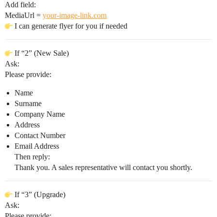
Add field:
MediaUrl =
your-image-link.com
I can generate flyer for you if needed
If “2” (New Sale)
Ask:
Please provide:
Name
Surname
Company Name
Address
Contact Number
Email Address
Then reply:
Thank you. A sales representative will contact you shortly.
If “3” (Upgrade)
Ask:
Please provide: