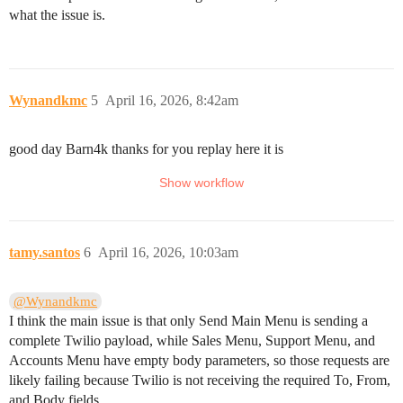
what the issue is.
Wynandkmc
5
April 16, 2026, 8:42am
good day Barn4k thanks for you replay here it is
tamy.santos
6
April 16, 2026, 10:03am
@Wynandkmc
I think the main issue is that only Send Main Menu is sending a
complete Twilio payload, while Sales Menu, Support Menu, and
Accounts Menu have empty body parameters, so those requests are
likely failing because Twilio is not receiving the required To, From,
and Body fields.