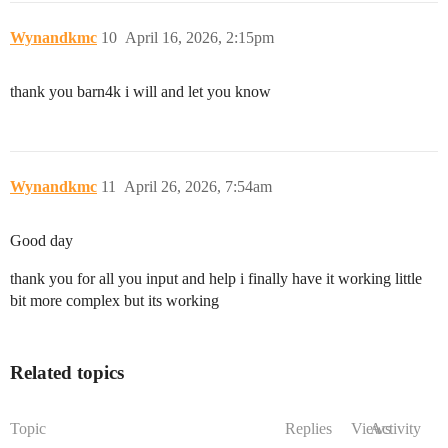
Wynandkmc
10
April 16, 2026, 2:15pm
thank you barn4k i will and let you know
Wynandkmc
11
April 26, 2026, 7:54am
Good day
thank you for all you input and help i finally have it working little
bit more complex but its working
Related topics
Topic
Replies
Views
Activity