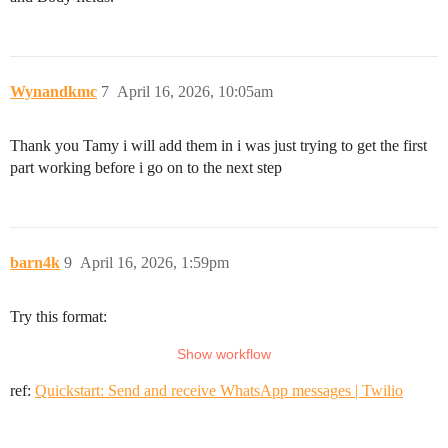
Wynandkmc
7
April 16, 2026, 10:05am
Thank you Tamy i will add them in i was just trying to get the first
part working before i go on to the next step
barn4k
9
April 16, 2026, 1:59pm
Try this format:
ref:
Quickstart: Send and receive WhatsApp messages | Twilio