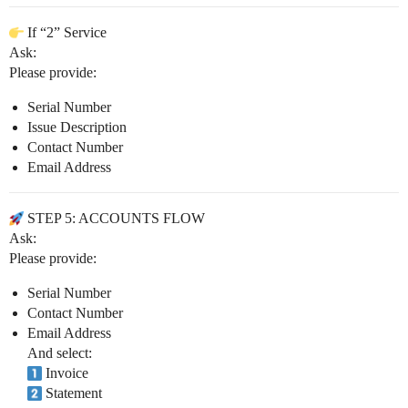
If “2” Service
Ask:
Please provide:
Serial Number
Issue Description
Contact Number
Email Address
STEP 5: ACCOUNTS FLOW
Ask:
Please provide:
Serial Number
Contact Number
Email Address
And select:
Invoice
Statement