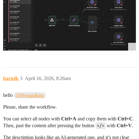
barn4k
3
April 16, 2026, 8:26am
hello
@Wynandkmc
Please, share the workflow.
You can select all nodes with
Ctrl+A
and copy them with
Ctrl+C
.
Then, past the content after pressing the button
</>
with
Ctrl+V
.
The description looks like an AI-generated one, and it’s not clear