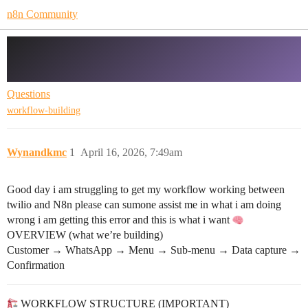
n8n Community
Twilio and whatsapp workflow NEED
HELP PLEASE!
Questions
workflow-building
Wynandkmc
1
April 16, 2026, 7:49am
Good day i am struggling to get my workflow working between
twilio and N8n please can sumone assist me in what i am doing
wrong i am getting this error and this is what i want
OVERVIEW (what we’re building)
Customer → WhatsApp → Menu → Sub-menu → Data capture →
Confirmation
WORKFLOW STRUCTURE (IMPORTANT)