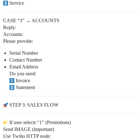
Service
CASE “3” → ACCOUNTS
Reply:
Accounts:
Please provide:
Serial Number
Contact Number
Email Address
Do you need:
Invoice
Statement
STEP 3: SALES FLOW
If user selects “1” (Promotions)
Send IMAGE (important)
Use Twilio HTTP node: