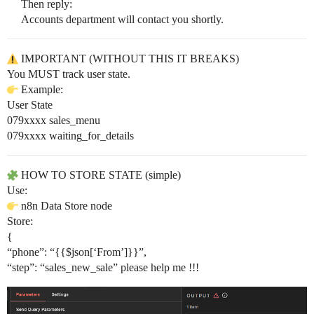
Then reply:
Accounts department will contact you shortly.
IMPORTANT (WITHOUT THIS IT BREAKS)
You MUST track user state.
Example:
User State
079xxxx sales_menu
079xxxx waiting_for_details
HOW TO STORE STATE (simple)
Use:
n8n Data Store node
Store:
{
“phone”: “{{$json[‘From’]}}”,
“step”: “sales_new_sale” please help me !!!