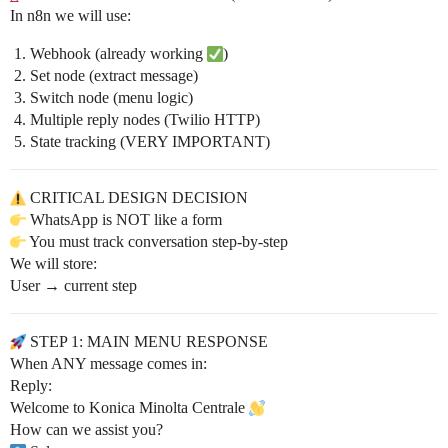
In n8n we will use:
Webhook (already working
)
Set node (extract message)
Switch node (menu logic)
Multiple reply nodes (Twilio HTTP)
State tracking (VERY IMPORTANT)
CRITICAL DESIGN DECISION
WhatsApp is NOT like a form
You must track conversation step-by-step
We will store:
User → current step
STEP 1: MAIN MENU RESPONSE
When ANY message comes in:
Reply:
Welcome to Konica Minolta Centrale
How can we assist you?