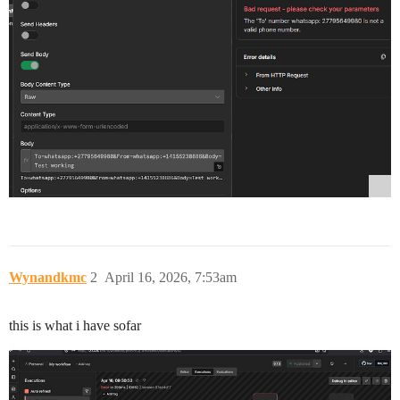
Wynandkmc
2
April 16, 2026, 7:53am
this is what i have sofar