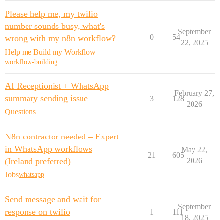
Please help me, my twilio
number sounds busy, what's
September
0
54
wrong with my n8n workflow?
22, 2025
Help me Build my Workflow
workflow-building
AI Receptionist + WhatsApp
February 27,
summary sending issue
3
128
2026
Questions
N8n contractor needed – Expert
in WhatsApp workflows
May 22,
21
605
(Ireland preferred)
2026
Jobs
whatsapp
Send message and wait for
September
response on twilio
1
111
18, 2025