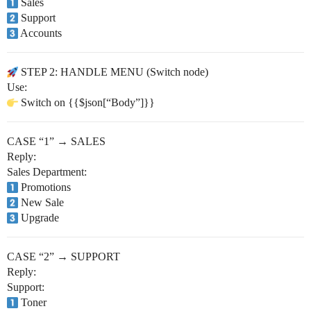
Sales
Support
Accounts
STEP 2: HANDLE MENU (Switch node)
Use:
Switch on {{$json[“Body”]}}
CASE “1” → SALES
Reply:
Sales Department:
Promotions
New Sale
Upgrade
CASE “2” → SUPPORT
Reply:
Support:
Toner