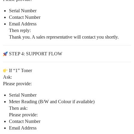
Serial Number
Contact Number
Email Address
Then reply:
Thank you. A sales representative will contact you shortly.
STEP 4: SUPPORT FLOW
If “1” Toner
Ask:
Please provide:
Serial Number
Meter Reading (B/W and Colour if available)
Then ask:
Please provide:
Contact Number
Email Address