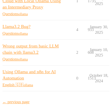
Cloud with Local Ollama Using
1
1735
2025
an Intermediary Proxy
Questions
ollama
Llama3.2 Bug?
January 30,
4
933
2025
Questions
ollama
Wrong output from basic LLM
January 10,
chain with llama3.2
2
608
2025
Questions
ollama
Using Ollama and n8n for AI
October 18,
Automation
0
1513
2024
English 🇬🇧
ollama
← previous page