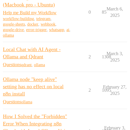
(Macbook pro - Ubuntu)
March 6,
0
85
Help me Build my Workflow
2025
workflow-building
,
telegram
,
google-sheets
,
docker
,
webhook
,
google-drive
,
error-trigger
,
whatsapp
,
ai
,
ollama
Local Chat with AI Agent -
March 3,
Ollama and Qdrant
2
1308
2025
Questions
qdrant
,
ollama
Ollama node "keep alive"
setting has no effect on local
February 27,
2
1095
n8n install
2025
Questions
ollama
How I Solved the "Forbidden"
Error When Integrating n8n
February 3,