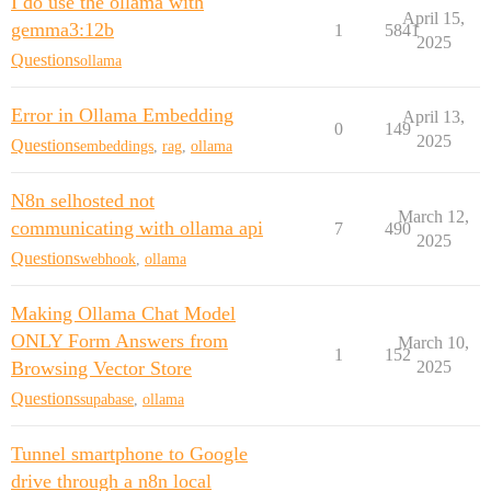
I do use the ollama with
April 15,
gemma3:12b
1
5841
2025
Questions
ollama
Error in Ollama Embedding
April 13,
0
149
2025
Questions
embeddings
,
rag
,
ollama
N8n selhosted not
March 12,
communicating with ollama api
7
490
2025
Questions
webhook
,
ollama
Making Ollama Chat Model
ONLY Form Answers from
March 10,
1
152
Browsing Vector Store
2025
Questions
supabase
,
ollama
Tunnel smartphone to Google
drive through a n8n local