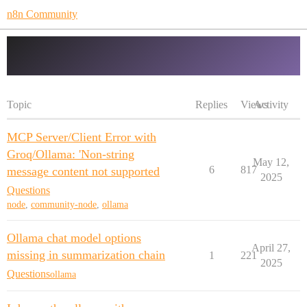
n8n Community
ollama
Topic
Replies
Views
Activity
MCP Server/Client Error with
Groq/Ollama: 'Non-string
May 12,
6
817
message content not supported
2025
Questions
node
,
community-node
,
ollama
Ollama chat model options
April 27,
missing in summarization chain
1
221
2025
Questions
ollama