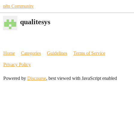
n8n Community
qualitesys
Home
Categories
Guidelines
Terms of Service
Privacy Policy
Powered by
Discourse
, best viewed with JavaScript enabled