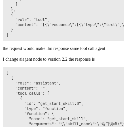
    ]

  },

  {

    "role": "tool", 

    "content": "[{\"response\":[{\"type\":\"text\",\"
  }

the request would make llm response same tool call agent
I change aiagent node to version 2.2,the response is
[

  {

    "role": "assistant",

    "content": "",

    "tool_calls": [

      {

        "id": "get_start_skill:0",

        "type": "function",

        "function": {

          "name": "get_start_skill",

          "arguments": "{\"skill_name\":\"端口调峰\"}"
