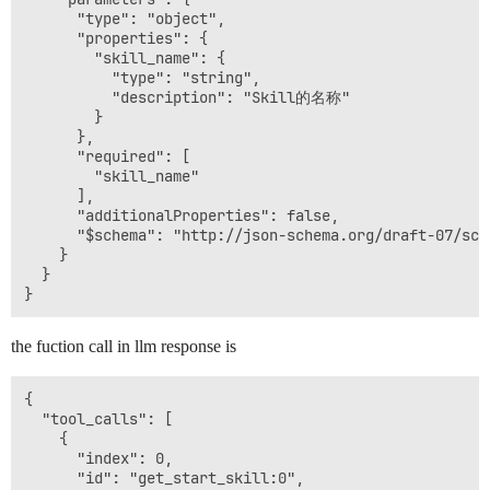
      "type": "object",

      "properties": {

        "skill_name": {

          "type": "string",

          "description": "Skill的名称"

        }

      },

      "required": [

        "skill_name"

      ],

      "additionalProperties": false,

      "$schema": "http://json-schema.org/draft-07/sche
    }

  }

the fuction call in llm response is
{

  "tool_calls": [

    {

      "index": 0,

      "id": "get_start_skill:0",
