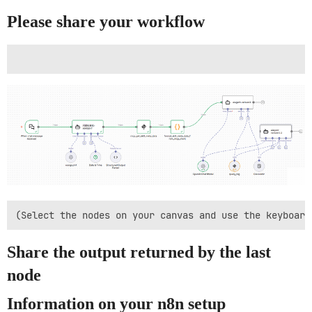
Please share your workflow
Share the output returned by the last
node
Information on your n8n setup