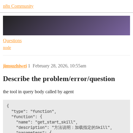
n8n Community
Ai agent node with tool calls question
at version 3
Questions
node
jimsuzhiwei
1
February 28, 2026, 10:55am
Describe the problem/error/question
the tool in query body called by agent
{

  "type": "function",

  "function": {

    "name": "get_start_skill",

    "description": "方法说明：加载指定的Skill",

    "parameters": {
