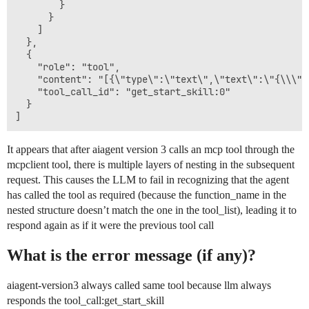
        }

      }

    ]

  },

  {

    "role": "tool",

    "content": "[{\"type\":\"text\",\"text\":\"{\\\"e
    "tool_call_id": "get_start_skill:0"

  }

It appears that after aiagent version 3 calls an mcp tool through the
mcpclient tool, there is multiple layers of nesting in the subsequent
request. This causes the LLM to fail in recognizing that the agent
has called the tool as required (because the function_name in the
nested structure doesn’t match the one in the tool_list), leading it to
respond again as if it were the previous tool call
What is the error message (if any)?
aiagent-version3 always called same tool because llm always
responds the tool_call:get_start_skill