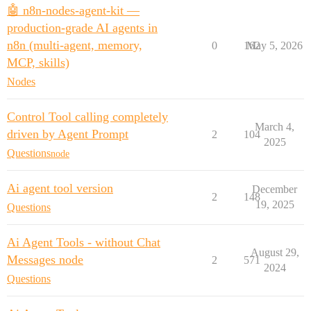
🤖 n8n-nodes-agent-kit —
production-grade AI agents in
n8n (multi-agent, memory,
0
162
May 5, 2026
MCP, skills)
Nodes
Control Tool calling completely
March 4,
driven by Agent Prompt
2
104
2025
Questions
node
Ai agent tool version
December
2
148
19, 2025
Questions
Ai Agent Tools - without Chat
August 29,
Messages node
2
571
2024
Questions