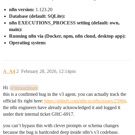
n8n version:
1.123.20
Database (default: SQLite):
n8n EXECUTIONS_PROCESS setting (default: own,
main):
Running n8n via (Docker, npm, n8n cloud, desktop app):
Operating system:
A_A4
2
February 28, 2026, 12:14pm
Hi
@jimsuzhiwei
this is a confirmed bug in the v3 agent. you can actually track the
official fix right here:
https://github.com/n8n-io/n8n/issues/25966
.
the n8n engineers have already acknowledged it and logged it
under their internal ticket GHC-6917.
you can’t bypass this with clever prompts or schema changes
because the bug is hardcoded deep inside n8n’s v3 codebase.