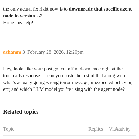
the only actual fix right now is to
downgrade that specific agent
node to version 2.2
.
Hope this help!
achamm
3
February 28, 2026, 12:20pm
Hey, looks like your post got cut off mid-sentence right at the
tool_calls response — can you paste the rest of that along with
what’s actually going wrong (error message, unexpected behavior,
etc) and which LLM model you’re using with the agent node?
Related topics
Topic
Replies
Views
Activity