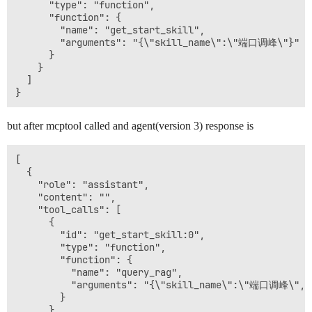
      "type": "function",

      "function": {

        "name": "get_start_skill",

        "arguments": "{\"skill_name\":\"端口调峰\"}"

      }

    }

  ]

but after mcptool called and agent(version 3) response is
[

  {

    "role": "assistant",

    "content": "",

    "tool_calls": [

      {

        "id": "get_start_skill:0",

        "type": "function",

        "function": {

          "name": "query_rag",

          "arguments": "{\"skill_name\":\"端口调峰\",\"t
        }

      }
