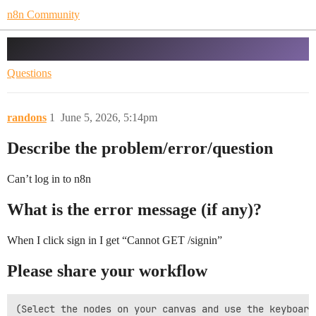
n8n Community
Can’t log in to n8n
Questions
randons
1
June 5, 2026, 5:14pm
Describe the problem/error/question
Can’t log in to n8n
What is the error message (if any)?
When I click sign in I get “Cannot GET /signin”
Please share your workflow