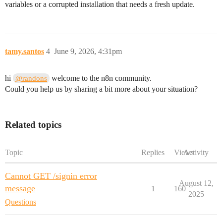
variables or a corrupted installation that needs a fresh update.
tamy.santos
4
June 9, 2026, 4:31pm
hi
welcome to the n8n community.
@randons
Could you help us by sharing a bit more about your situation?
Related topics
Topic
Replies
Views
Activity
Cannot GET /signin error
August 12,
message
1
160
2025
Questions