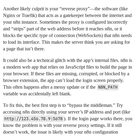
Another likely culprit is your “reverse proxy”—the software (like
Nginx or Traefik) that acts as a gatekeeper between the internet and
your n8n instance. Sometimes the proxy is configured incorrectly
and “strips” part of the web address before it reaches n8n, or it
blocks the specific type of connection (WebSockets) that n8n needs
to load its interface. This makes the server think you are asking for
a page that isn’t there.
It could also be a technical glitch with the app’s internal files. n8n is
a modern web app that relies on JavaScript files to build the page in
your browser. If these files are missing, corrupted, or blocked by a
browser extension, the app can’t load the login screen properly.
This often happens after a messy update or if the
N8N_PATH
variable was accidentally left blank.
To fix this, the best first step is to “bypass the middleman.” Try
accessing n8n directly using your server’s IP address and port (like
http://123.456.78.9:5678
). If the login page works there, you
know the problem is with your reverse proxy settings. If it still
doesn’t work, the issue is likely with your n8n configuration