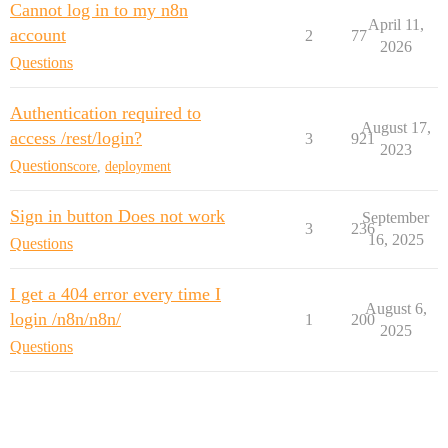
Cannot log in to my n8n
April 11,
account
2
77
2026
Questions
Authentication required to
August 17,
access /rest/login?
3
921
2023
Questions
core
,
deployment
Sign in button Does not work
September
3
236
16, 2025
Questions
I get a 404 error every time I
August 6,
login /n8n/n8n/
1
200
2025
Questions