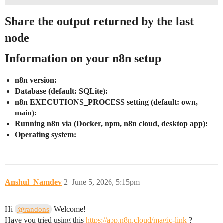
Share the output returned by the last
node
Information on your n8n setup
n8n version:
Database (default: SQLite):
n8n EXECUTIONS_PROCESS setting (default: own,
main):
Running n8n via (Docker, npm, n8n cloud, desktop app):
Operating system:
Anshul_Namdev
2
June 5, 2026, 5:15pm
Hi
Welcome!
@randons
Have you tried using this
https://app.n8n.cloud/magic-link
?