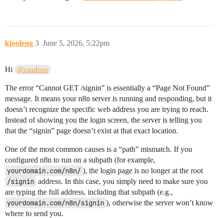
kjooleng
3
June 5, 2026, 5:22pm
Hi
@randons
The error “Cannot GET /signin” is essentially a “Page Not Found”
message. It means your n8n server is running and responding, but it
doesn’t recognize the specific web address you are trying to reach.
Instead of showing you the login screen, the server is telling you
that the “signin” page doesn’t exist at that exact location.
One of the most common causes is a “path” mismatch. If you
configured n8n to run on a subpath (for example,
yourdomain.com/n8n/
), the login page is no longer at the root
/signin
address. In this case, you simply need to make sure you
are typing the full address, including that subpath (e.g.,
yourdomain.com/n8n/signin
), otherwise the server won’t know
where to send you.